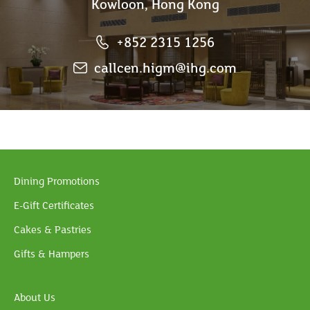
Kowloon, Hong Kong
+852 2315 1256
callcen.higm@ihg.com
Dining Promotions
E-Gift Certificates
Cakes & Pastries
Gifts & Hampers
About Us