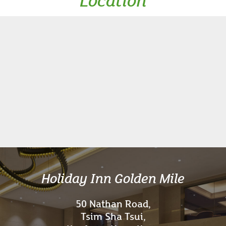
Location
Holiday Inn Golden Mile
50 Nathan Road,
Tsim Sha Tsui,