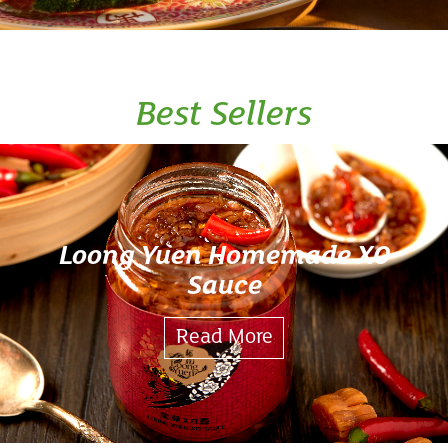
Best Sellers
Loong Yuen Homemade XO
Sauce
Read More