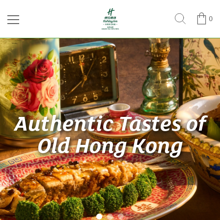
0
Authentic Tastes of
Old Hong Kong