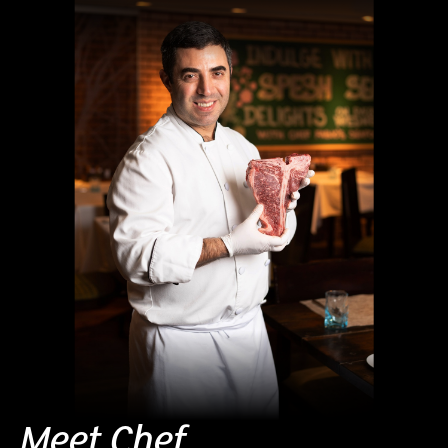
Meet Chef