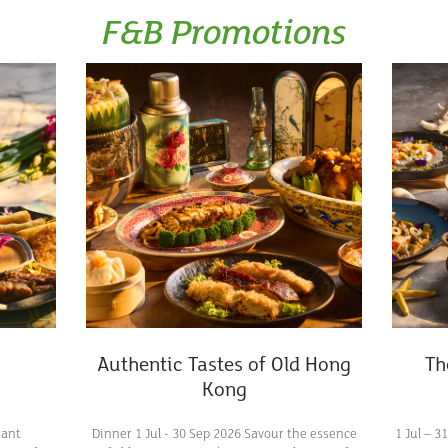
F&B Promotions
Authentic Tastes of Old Hong
Th
Kong
rant
Dinner 1 Jul - 30 Sep 2026 Savour the essence
1 Jul – 3