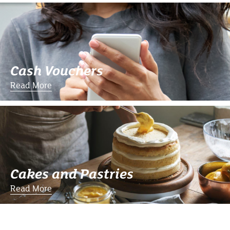
Cash Vouchers
Read More
Cakes and Pastries
Read More