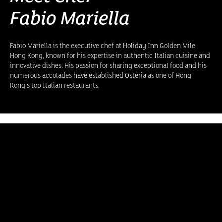
Fabio Mariella
Fabio Mariella is the executive chef at Holiday Inn Golden Mile
Hong Kong, known for his expertise in authentic Italian cuisine and
innovative dishes. His passion for sharing exceptional food and his
numerous accolades have established Osteria as one of Hong
Kong’s top Italian restaurants.