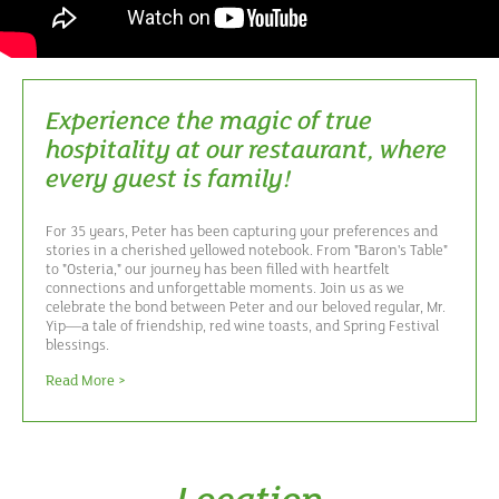
Experience the magic of true
hospitality at our restaurant, where
every guest is family!
For 35 years, Peter has been capturing your preferences and
stories in a cherished yellowed notebook. From "Baron's Table"
to "Osteria," our journey has been filled with heartfelt
connections and unforgettable moments. Join us as we
celebrate the bond between Peter and our beloved regular, Mr.
Yip—a tale of friendship, red wine toasts, and Spring Festival
blessings.
Read More >