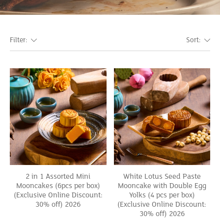
Filter:
Sort:
2 in 1 Assorted Mini
White Lotus Seed Paste
Mooncakes (6pcs per box)
Mooncake with Double Egg
(Exclusive Online Discount:
Yolks (4 pcs per box)
30% off) 2026
(Exclusive Online Discount:
30% off) 2026