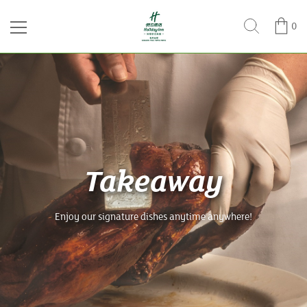
0
Takeaway
Enjoy our signature dishes anytime anywhere!