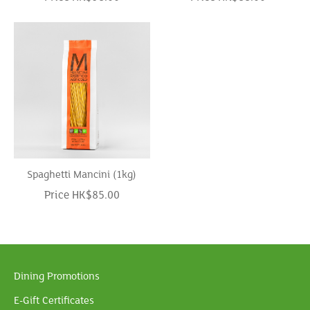
Spaghetti Mancini (1kg)
Price HK$85.00
Dining Promotions
E-Gift Certificates