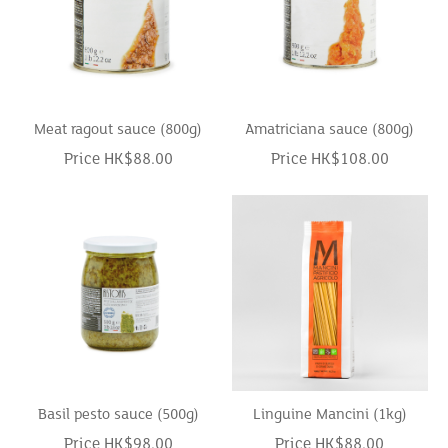
Meat ragout sauce (800g)
Amatriciana sauce (800g)
Price HK$88.00
Price HK$108.00
Basil pesto sauce (500g)
Linguine Mancini (1kg)
Price HK$98.00
Price HK$88.00