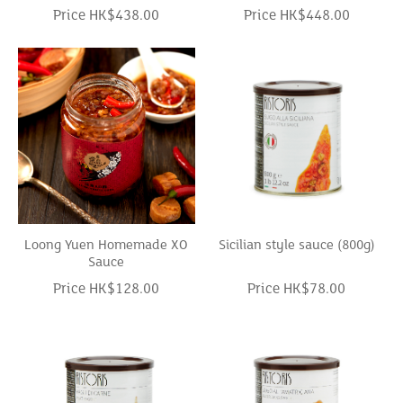
Price HK$438.00
Price HK$448.00
Loong Yuen Homemade XO
Sicilian style sauce (800g)
Sauce
Price HK$128.00
Price HK$78.00