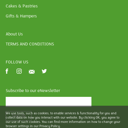
Cakes & Pastries
Gifts & Hampers
About Us
TERMS AND CONDITIONS
FOLLOW US
Subscribe to our eNewsletter
We use tools, such as cookies, to enable services & functionality for you and
Sign Up
collect data on how you interact with our website. By clicking OK, you agree to
our use of such cookies. You can find more information on how to change your
browser settings in our Privacy Policy.