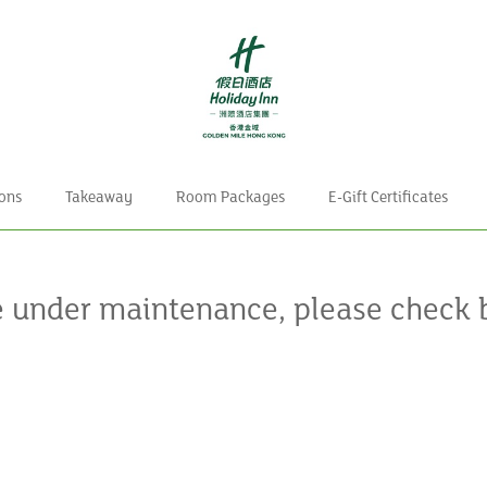
ons
Takeaway
Room Packages
E-Gift Certificates
e under maintenance, please check 