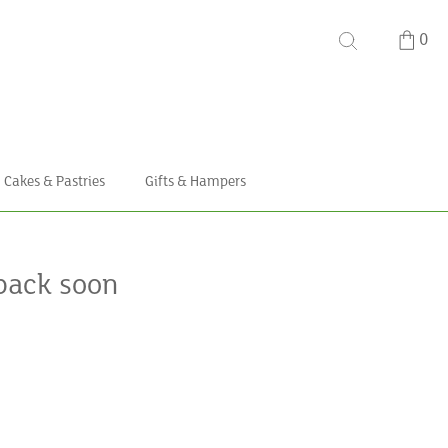
0
Cakes & Pastries
Gifts & Hampers
back soon