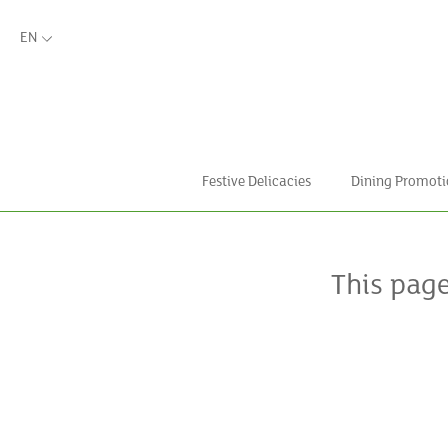
EN
Festive Delicacies
Dining Promoti
This pag