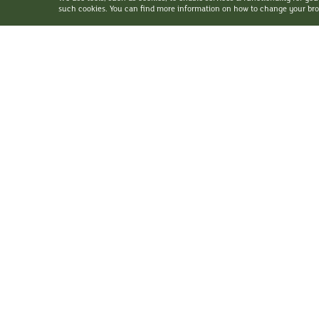
such cookies. You can find more information on how to change your brow
©
2026 Holiday Inn Golden Mile. All Rights Reserved