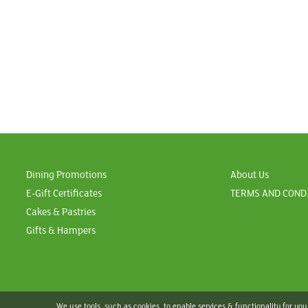
Dining Promotions
About Us
E-Gift Certificates
TERMS AND COND
Cakes & Pastries
Gifts & Hampers
We use tools, such as cookies, to enable services & functionality for you