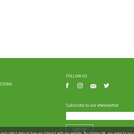
FOLLOW US
ITIONS
Subscribe to our eNewsletter
Sign Up
 and collect data on how you interact with our website. By clicking OK, you agree to our 